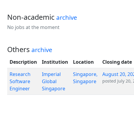
Non-academic
archive
No jobs at the moment
Others
archive
Description
Institution
Location
Closing date
Research
Imperial
Singapore,
August 20, 20
Software
Global
Singapore
posted
July 20,
Engineer
Singapore