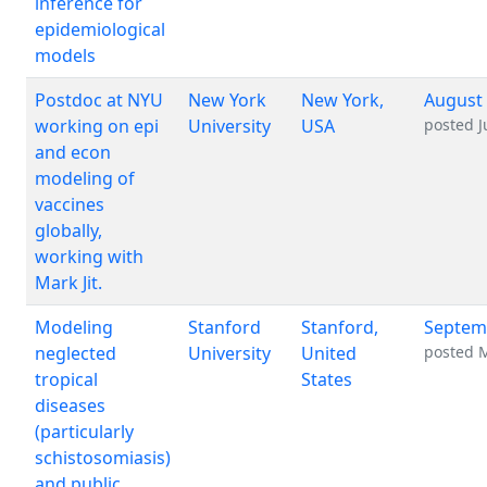
inference for
epidemiological
models
Postdoc at NYU
New York
New York,
August 
working on epi
University
USA
posted
J
and econ
modeling of
vaccines
globally,
working with
Mark Jit.
Modeling
Stanford
Stanford,
Septem
neglected
University
United
posted
M
tropical
States
diseases
(particularly
schistosomiasis)
and public