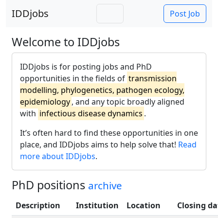
IDDjobs
Post Job
Welcome to IDDjobs
IDDjobs is for posting jobs and PhD
opportunities in the fields of
transmission
modelling, phylogenetics, pathogen ecology,
epidemiology
, and any topic broadly aligned
with
infectious disease dynamics
.
It’s often hard to find these opportunities in one
place, and IDDjobs aims to help solve that!
Read
more about IDDjobs
.
PhD positions
archive
Description
Institution
Location
Closing da