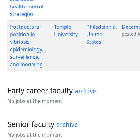
health control
strategies
Postdoctoral
Temple
Philadelphia,
Decemb
position in
University
United
posted
A
vibriosis
States
epidemiology,
surveillance,
and modeling
Early career faculty
archive
No jobs at the moment
Senior faculty
archive
No jobs at the moment