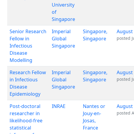
University
of
Singapore
Senior Research
Imperial
Singapore,
August 
Fellow in
Global
Singapore
posted
J
Infectious
Singapore
Disease
Modelling
Research Fellow
Imperial
Singapore,
August 
in Infectious
Global
Singapore
posted
J
Disease
Singapore
Epidemiology
Post-doctoral
INRAE
Nantes or
August 
researcher in
Jouy-en-
posted
A
likelihood-free
Josas,
statistical
France