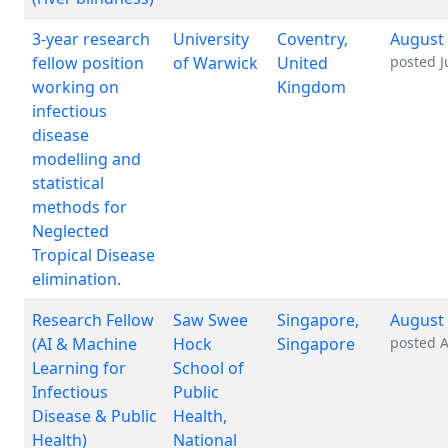
3-year research
University
Coventry,
August 
fellow position
of Warwick
United
posted
J
working on
Kingdom
infectious
disease
modelling and
statistical
methods for
Neglected
Tropical Disease
elimination.
Research Fellow
Saw Swee
Singapore,
August 
(AI & Machine
Hock
Singapore
posted
A
Learning for
School of
Infectious
Public
Disease & Public
Health,
Health)
National