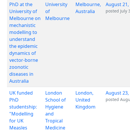
PhD at the
University
Melbourne,
August 21,
University of
of
Australia
posted
July 
Melbourne on
Melbourne
mechanistic
modelling to
understand
the epidemic
dynamics of
vector-borne
zoonotic
diseases in
Australia
UK funded
London
London,
August 23,
PhD
School of
United
posted
Augu
studentship:
Hygiene
Kingdom
"Modelling
and
for UK
Tropical
Measles
Medicine