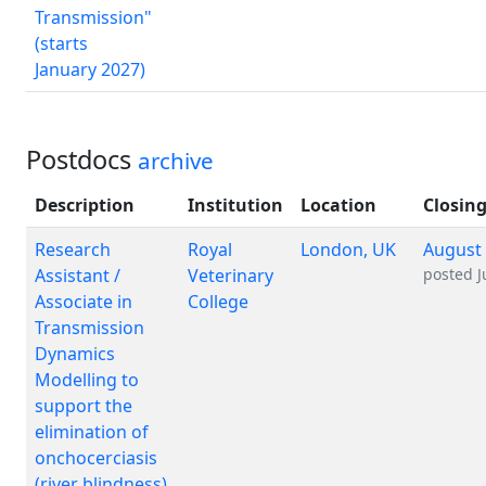
Transmission"
(starts
January 2027)
Postdocs
archive
Description
Institution
Location
Closing
Research
Royal
London, UK
August 
Assistant /
Veterinary
posted
J
Associate in
College
Transmission
Dynamics
Modelling to
support the
elimination of
onchocerciasis
(river blindness)