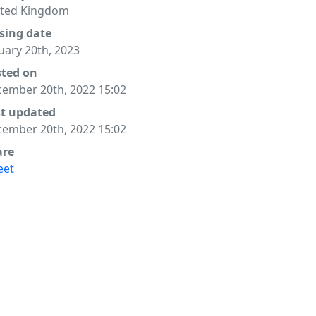
ited Kingdom
sing date
uary 20th, 2023
sted on
ember 20th, 2022 15:02
st updated
ember 20th, 2022 15:02
are
eet