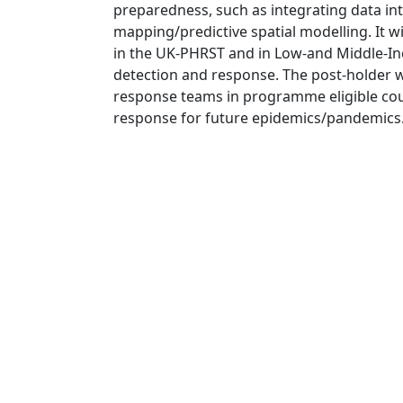
preparedness, such as integrating data in
mapping/predictive spatial modelling. It wi
in the UK-PHRST and in Low-and Middle-I
detection and response. The post-holder w
response teams in programme eligible cou
response for future epidemics/pandemics