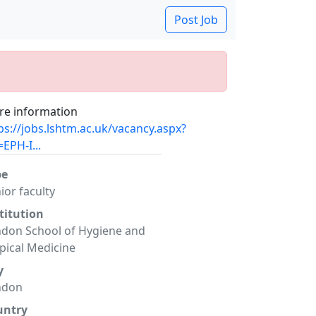
Post Job
e information
ps://jobs.lshtm.ac.uk/vacancy.aspx?
=EPH-I...
pe
ior faculty
titution
don School of Hygiene and
pical Medicine
y
ndon
untry