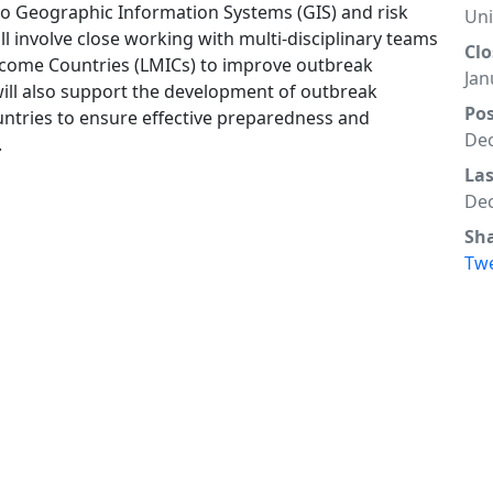
to Geographic Information Systems (GIS) and risk
Un
ll involve close working with multi-disciplinary teams
Clo
ncome Countries (LMICs) to improve outbreak
Jan
ill also support the development of outbreak
Po
ntries to ensure effective preparedness and
Dec
.
La
Dec
Sh
Tw