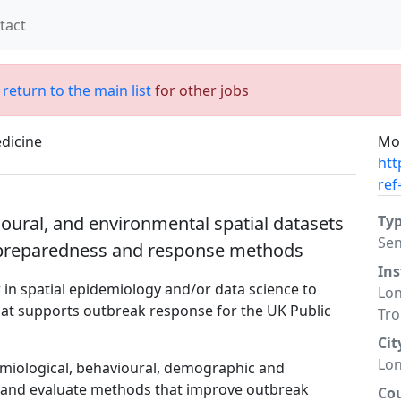
tact
;
return to the main list
for other jobs
dicine
Mor
htt
ref
ioural, and environmental spatial datasets
Ty
Sen
 preparedness and response methods
Ins
in spatial epidemiology and/or data science to
Lon
that supports outbreak response for the UK Public
Tro
Cit
Lo
demiological, behavioural, demographic and
p and evaluate methods that improve outbreak
Co