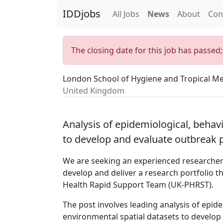
IDDjobs
All Jobs
News
About
Con
The closing date for this job has passed
London School of Hygiene and Tropical Me
United Kingdom
Analysis of epidemiological, behav
to develop and evaluate outbreak
We are seeking an experienced researcher 
develop and deliver a research portfolio 
Health Rapid Support Team (UK-PHRST).
The post involves leading analysis of epi
environmental spatial datasets to develo