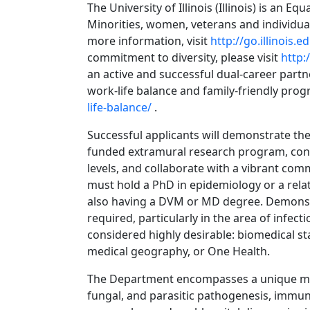
The University of Illinois (Illinois) is an E
Minorities, women, veterans and individual
more information, visit
http://go.illinois.
commitment to diversity, please visit
http:
an active and successful dual-career par
work-life balance and family-friendly pro
life-balance/
.
Successful applicants will demonstrate the 
funded extramural research program, cont
levels, and collaborate with a vibrant comm
must hold a PhD in epidemiology or a relat
also having a DVM or MD degree. Demonstr
required, particularly in the area of infect
considered highly desirable: biomedical sta
medical geography, or One Health.
The Department encompasses a unique multid
fungal, and parasitic pathogenesis, immuno