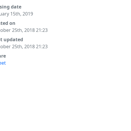
sing date
uary 15th, 2019
sted on
ober 25th, 2018 21:23
st updated
ober 25th, 2018 21:23
are
eet