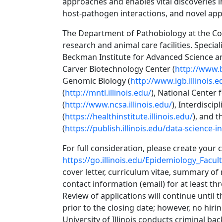
approaches and enables vital discoveries 
host-pathogen interactions, and novel app
The Department of Pathobiology at the Co
research and animal care facilities. Specia
Beckman Institute for Advanced Science a
Carver Biotechnology Center (
http://www.b
Genomic Biology (
http://www.igb.illinois.e
(
http://mntl.illinois.edu/
), National Center
(
http://www.ncsa.illinois.edu/
), Interdiscip
(
https://healthinstitute.illinois.edu/
), and t
(
https://publish.illinois.edu/data-science-in
For full consideration, please create your 
https://go.illinois.edu/Epidemiology_Facul
cover letter, curriculum vitae, summary of
contact information (email) for at least th
Review of applications will continue until 
prior to the closing date; however, no hirin
University of Illinois conducts criminal b