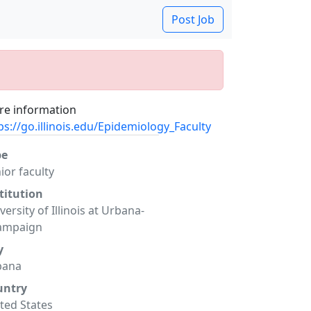
Post Job
e information
ps://go.illinois.edu/Epidemiology_Faculty
pe
ior faculty
titution
versity of Illinois at Urbana-
ampaign
y
bana
untry
ted States