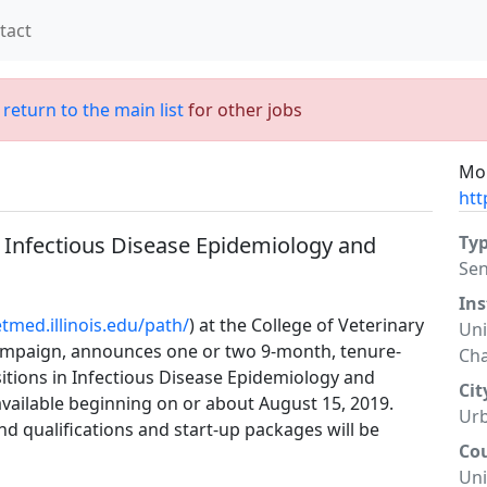
tact
;
return to the main list
for other jobs
Mor
htt
n Infectious Disease Epidemiology and
Ty
Sen
Ins
etmed.illinois.edu/path/
) at the College of Veterinary
Uni
hampaign, announces one or two 9-month, tenure-
Ch
sitions in Infectious Disease Epidemiology and
Cit
 available beginning on or about August 15, 2019.
Ur
d qualifications and start-up packages will be
Co
Uni