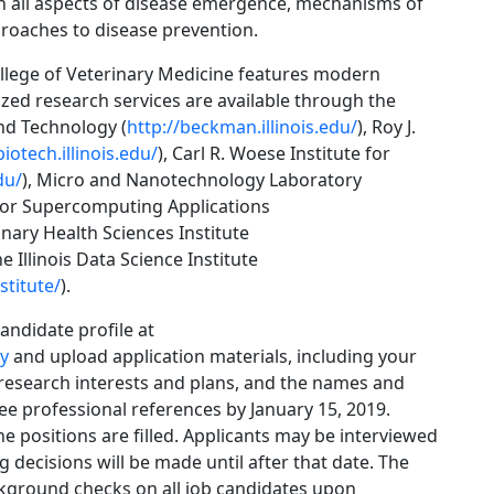
in all aspects of disease emergence, mechanisms of
roaches to disease prevention.
llege of Veterinary Medicine features modern
lized research services are available through the
nd Technology (
http://beckman.illinois.edu/
), Roy J.
iotech.illinois.edu/
), Carl R. Woese Institute for
du/
), Micro and Nanotechnology Laboratory
 for Supercomputing Applications
linary Health Sciences Institute
he Illinois Data Science Institute
stitute/
).
candidate profile at
ty
and upload application materials, including your
 research interests and plans, and the names and
ree professional references by January 15, 2019.
the positions are filled. Applicants may be interviewed
g decisions will be made until after that date. The
ackground checks on all job candidates upon