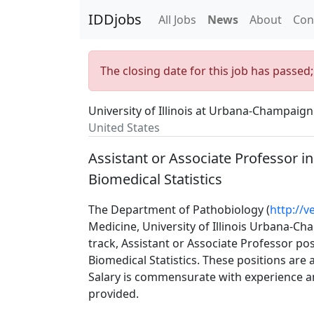
IDDjobs
All Jobs
News
About
Con
The closing date for this job has passed
University of Illinois at Urbana-Champaign
United States
Assistant or Associate Professor i
Biomedical Statistics
The Department of Pathobiology (
http://v
Medicine, University of Illinois Urbana-C
track, Assistant or Associate Professor po
Biomedical Statistics. These positions are
Salary is commensurate with experience an
provided.