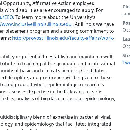
qual Opportunity, Affirmative Action employer.
Clo
s with disabilities are encouraged to apply. For
Jan
edu/EEO
. To learn more about the University’s
Po
//www.inclusiveillinois.illinois.edu
. At Illinois we have
Oct
tner placement program and a strong commitment to
grams:
http://provost.illinois.edu/faculty-affairs/work-
La
Oct
Sh
ability or potential to establish and maintain a well-
Tw
ribute to teaching at the graduate and professional
unity of basic and clinical scientists. Candidates
ed discipline, and preference will be given to those
ated productivity in epidemiologic research is
ious diseases. Expertise in the following areas is
tistics, analysis of big data, molecular epidemiology,
isciplinary blend of expertise in bacterial, viral,
logy, and epidemiology that facilitates integrated