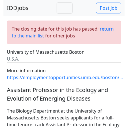
IDDjobs
Post Job
The closing date for this job has passed;
return
to the main list
for other jobs
University of Massachusetts Boston
U.S.A.
More information
https://employmentopportunities.umb.edu/boston/...
Assistant Professor in the Ecology and
Evolution of Emerging Diseases
The Biology Department at the University of
Massachusetts Boston seeks applicants for a full-
time tenure track Assistant Professor in the Ecology