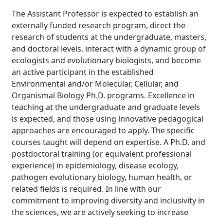
The Assistant Professor is expected to establish an
externally funded research program, direct the
research of students at the undergraduate, masters,
and doctoral levels, interact with a dynamic group of
ecologists and evolutionary biologists, and become
an active participant in the established
Environmental and/or Molecular, Cellular, and
Organismal Biology Ph.D. programs. Excellence in
teaching at the undergraduate and graduate levels
is expected, and those using innovative pedagogical
approaches are encouraged to apply. The specific
courses taught will depend on expertise. A Ph.D. and
postdoctoral training (or equivalent professional
experience) in epidemiology, disease ecology,
pathogen evolutionary biology, human health, or
related fields is required. In line with our
commitment to improving diversity and inclusivity in
the sciences, we are actively seeking to increase