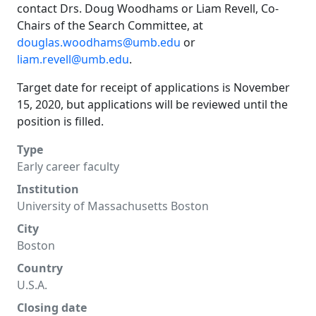
contact Drs. Doug Woodhams or Liam Revell, Co-
Chairs of the Search Committee, at
douglas.woodhams@umb.edu
or
liam.revell@umb.edu
.
Target date for receipt of applications is November
15, 2020, but applications will be reviewed until the
position is filled.
Type
Early career faculty
Institution
University of Massachusetts Boston
City
Boston
Country
U.S.A.
Closing date