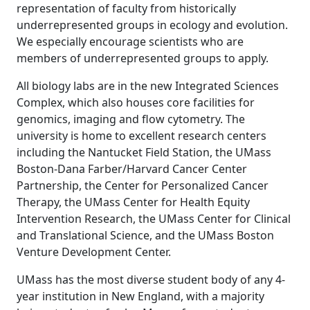
representation of faculty from historically
underrepresented groups in ecology and evolution.
We especially encourage scientists who are
members of underrepresented groups to apply.
All biology labs are in the new Integrated Sciences
Complex, which also houses core facilities for
genomics, imaging and flow cytometry. The
university is home to excellent research centers
including the Nantucket Field Station, the UMass
Boston-Dana Farber/Harvard Cancer Center
Partnership, the Center for Personalized Cancer
Therapy, the UMass Center for Health Equity
Intervention Research, the UMass Center for Clinical
and Translational Science, and the UMass Boston
Venture Development Center.
UMass has the most diverse student body of any 4-
year institution in New England, with a majority