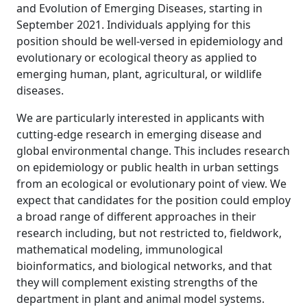
and Evolution of Emerging Diseases, starting in
September 2021. Individuals applying for this
position should be well-versed in epidemiology and
evolutionary or ecological theory as applied to
emerging human, plant, agricultural, or wildlife
diseases.
We are particularly interested in applicants with
cutting-edge research in emerging disease and
global environmental change. This includes research
on epidemiology or public health in urban settings
from an ecological or evolutionary point of view. We
expect that candidates for the position could employ
a broad range of different approaches in their
research including, but not restricted to, fieldwork,
mathematical modeling, immunological
bioinformatics, and biological networks, and that
they will complement existing strengths of the
department in plant and animal model systems.