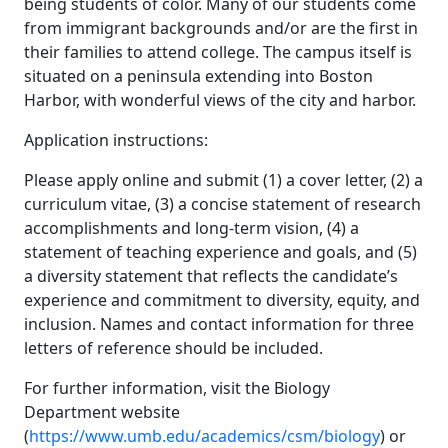
being students of color. Many of our students come
from immigrant backgrounds and/or are the first in
their families to attend college. The campus itself is
situated on a peninsula extending into Boston
Harbor, with wonderful views of the city and harbor.
Application instructions:
Please apply online and submit (1) a cover letter, (2) a
curriculum vitae, (3) a concise statement of research
accomplishments and long-term vision, (4) a
statement of teaching experience and goals, and (5)
a diversity statement that reflects the candidate’s
experience and commitment to diversity, equity, and
inclusion. Names and contact information for three
letters of reference should be included.
For further information, visit the Biology
Department website
(
https://www.umb.edu/academics/csm/biology
) or