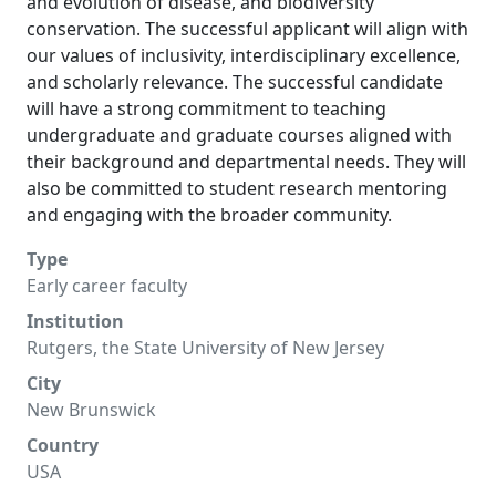
and evolution of disease, and biodiversity
conservation. The successful applicant will align with
our values of inclusivity, interdisciplinary excellence,
and scholarly relevance. The successful candidate
will have a strong commitment to teaching
undergraduate and graduate courses aligned with
their background and departmental needs. They will
also be committed to student research mentoring
and engaging with the broader community.
Type
Early career faculty
Institution
Rutgers, the State University of New Jersey
City
New Brunswick
Country
USA