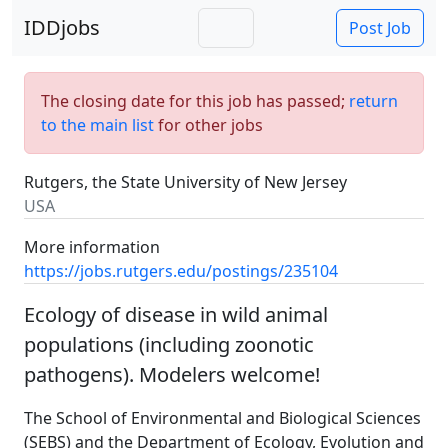
IDDjobs
Post Job
The closing date for this job has passed;
return
to the main list
for other jobs
Rutgers, the State University of New Jersey
USA
More information
https://jobs.rutgers.edu/postings/235104
Ecology of disease in wild animal
populations (including zoonotic
pathogens). Modelers welcome!
The School of Environmental and Biological Sciences
(SEBS) and the Department of Ecology, Evolution and