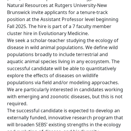
Natural Resources at Rutgers University-New
Brunswick invite applicants for a tenure-track
position at the Assistant Professor level beginning
Fall 2025. The hire is part of a 7 faculty member
cluster hire in Evolutionary Medicine.
We seek a scholar-teacher studying the ecology of
disease in wild animal populations. We define wild
populations broadly to include terrestrial and
aquatic animal species living in any ecosystem. The
successful candidate will be able to quantitatively
explore the effects of diseases on wildlife
populations via field and/or modeling approaches.
We are particularly interested in candidates working
with emerging and zoonotic diseases, but this is not
required.
The successful candidate is expected to develop an
externally funded, innovative research program that
will broaden SEBS’ existing strengths in the ecology