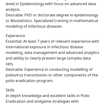
level) in Epidemiology with focus on advanced data
analysis.
Desirable: PhD or doctorate degree in epidemiology
or Biostatistics. Specialized training in mathematical
modeling of infectious diseases
Experience
Essential: At least 7 years of relevant experience with
international exposure in infectious disease
modeling, data management and advanced analytics
and ability to clearly present large complex data
sets.
Desirable: Experience in conducting modelling of
poliovirus transmission or other components of the
polio eradication program.
Skills
In-depth knowledge and excellent skills in Polio
Eradication and endgame strategies with