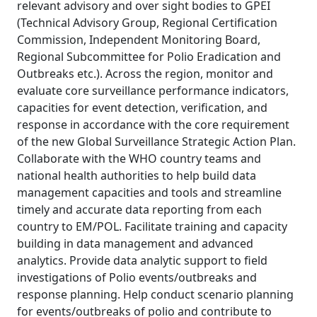
relevant advisory and over sight bodies to GPEI
(Technical Advisory Group, Regional Certification
Commission, Independent Monitoring Board,
Regional Subcommittee for Polio Eradication and
Outbreaks etc.). Across the region, monitor and
evaluate core surveillance performance indicators,
capacities for event detection, verification, and
response in accordance with the core requirement
of the new Global Surveillance Strategic Action Plan.
Collaborate with the WHO country teams and
national health authorities to help build data
management capacities and tools and streamline
timely and accurate data reporting from each
country to EM/POL. Facilitate training and capacity
building in data management and advanced
analytics. Provide data analytic support to field
investigations of Polio events/outbreaks and
response planning. Help conduct scenario planning
for events/outbreaks of polio and contribute to