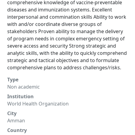
comprehensive knowledge of vaccine-preventable
diseases and immunization systems. Excellent
interpersonal and commination skills Ability to work
with and/or coordinate diverse groups of
stakeholders Proven ability to manage the delivery
of program needs in complex emergency setting of
severe access and security Strong strategic and
analytic skills, with the ability to quickly comprehend
strategic and tactical objectives and to formulate
comprehensive plans to address challenges/risks.
Type
Non academic
Institution
World Health Organization
City
Amman
Country