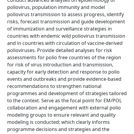
Conduct advanced analyses on epidemiology of
poliovirus, population immunity and model
poliovirus transmission to assess progress, identify
risks, forecast transmission and guide development
of immunization and surveillance strategies in
countries with endemic wild poliovirus transmission
and in countries with circulation of vaccine-derived
polioviruses. Provide detailed analyses for risk
assessments for polio free countries of the region
for risk of virus introduction and transmission,
capacity for early detection and response to polio
events and outbreaks and provide evidence-based
recommendations to strengthen national
programmes and development of strategies tailored
to the context. Serve as the focal point for EM/POL
collaboration and engagement with external polio
modeling groups to ensure relevant and quality
modeling is conducted; which clearly informs
programme decisions and strategies and the