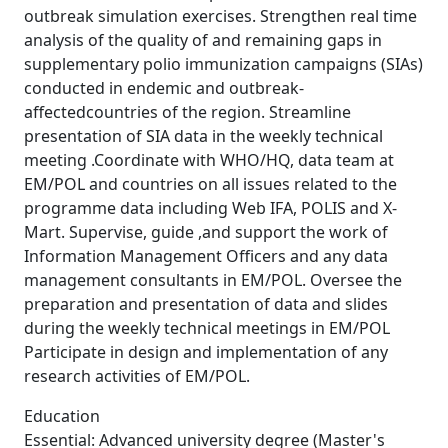
outbreak simulation exercises. Strengthen real time
analysis of the quality of and remaining gaps in
supplementary polio immunization campaigns (SIAs)
conducted in endemic and outbreak-
affectedcountries of the region. Streamline
presentation of SIA data in the weekly technical
meeting .Coordinate with WHO/HQ, data team at
EM/POL and countries on all issues related to the
programme data including Web IFA, POLIS and X-
Mart. Supervise, guide ,and support the work of
Information Management Officers and any data
management consultants in EM/POL. Oversee the
preparation and presentation of data and slides
during the weekly technical meetings in EM/POL
Participate in design and implementation of any
research activities of EM/POL.
Education
Essential: Advanced university degree (Master's