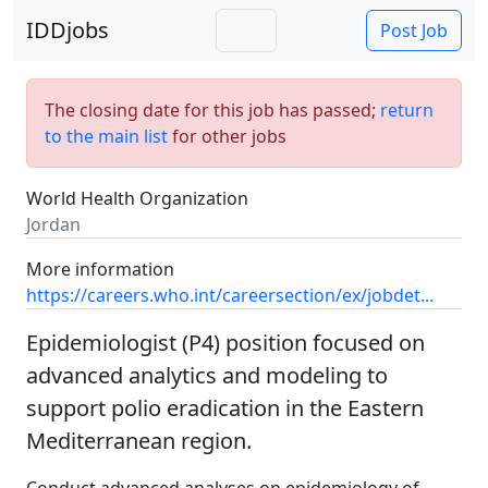
IDDjobs
Post Job
The closing date for this job has passed;
return
to the main list
for other jobs
World Health Organization
Jordan
More information
https://careers.who.int/careersection/ex/jobdet...
Epidemiologist (P4) position focused on
advanced analytics and modeling to
support polio eradication in the Eastern
Mediterranean region.