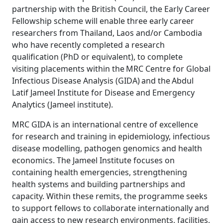
partnership with the British Council, the Early Career
Fellowship scheme will enable three early career
researchers from Thailand, Laos and/or Cambodia
who have recently completed a research
qualification (PhD or equivalent), to complete
visiting placements within the MRC Centre for Global
Infectious Disease Analysis (GIDA) and the Abdul
Latif Jameel Institute for Disease and Emergency
Analytics (Jameel institute).
MRC GIDA is an international centre of excellence
for research and training in epidemiology, infectious
disease modelling, pathogen genomics and health
economics. The Jameel Institute focuses on
containing health emergencies, strengthening
health systems and building partnerships and
capacity. Within these remits, the programme seeks
to support fellows to collaborate internationally and
gain access to new research environments, facilities,