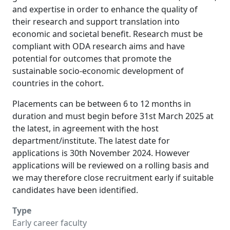
and expertise in order to enhance the quality of
their research and support translation into
economic and societal benefit. Research must be
compliant with ODA research aims and have
potential for outcomes that promote the
sustainable socio-economic development of
countries in the cohort.
Placements can be between 6 to 12 months in
duration and must begin before 31st March 2025 at
the latest, in agreement with the host
department/institute. The latest date for
applications is 30th November 2024. However
applications will be reviewed on a rolling basis and
we may therefore close recruitment early if suitable
candidates have been identified.
Type
Early career faculty