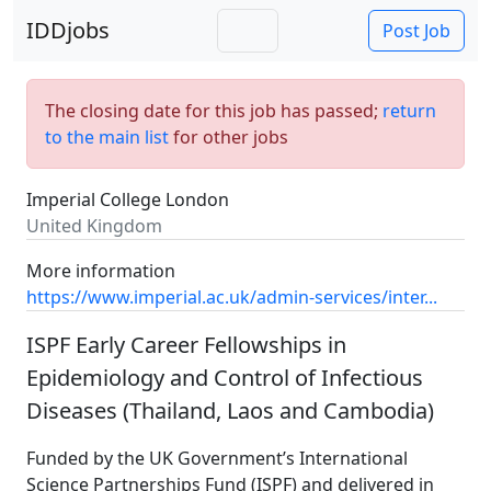
IDDjobs
Post Job
The closing date for this job has passed;
return
to the main list
for other jobs
Imperial College London
United Kingdom
More information
https://www.imperial.ac.uk/admin-services/inter...
ISPF Early Career Fellowships in
Epidemiology and Control of Infectious
Diseases (Thailand, Laos and Cambodia)
Funded by the UK Government’s International
Science Partnerships Fund (ISPF) and delivered in