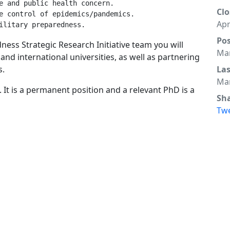
e and public health concern.

Clo
e control of epidemics/pandemics.

Apr
Po
ess Strategic Research Initiative team you will
Mar
 and international universities, as well as partnering
s.
La
Mar
. It is a permanent position and a relevant PhD is a
Sh
Tw