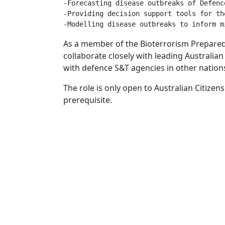
-Forecasting disease outbreaks of Defenc
-Providing decision support tools for th
As a member of the Bioterrorism Preparedn
collaborate closely with leading Australian
with defence S&T agencies in other nation
The role is only open to Australian Citizens
prerequisite.