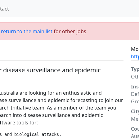
tact
;
return to the main list
for other jobs
Mor
htt
r disease surveillance and epidemic
Ty
Ot
Ins
stralia are looking for an enthusiastic and
Def
se surveillance and epidemic forecasting to join our
Gr
rch Initiative team. As a member of the team you
Cit
earch into disease surveillance and epidemic
Me
ftware tools for:
Co
s and biological attacks.

Aus