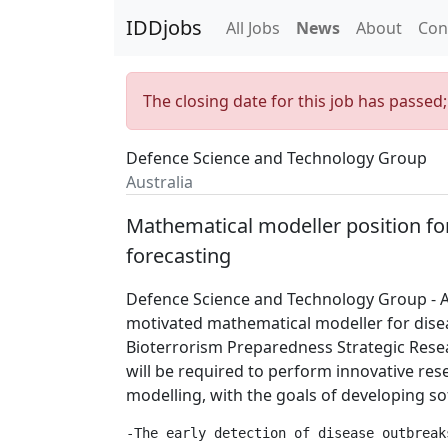
IDDjobs
All Jobs
News
About
Con
The closing date for this job has passed
Defence Science and Technology Group
Australia
Mathematical modeller position fo
forecasting
Defence Science and Technology Group - Au
motivated mathematical modeller for disea
Bioterrorism Preparedness Strategic Resea
will be required to perform innovative res
modelling, with the goals of developing so
-The early detection of disease outbreak