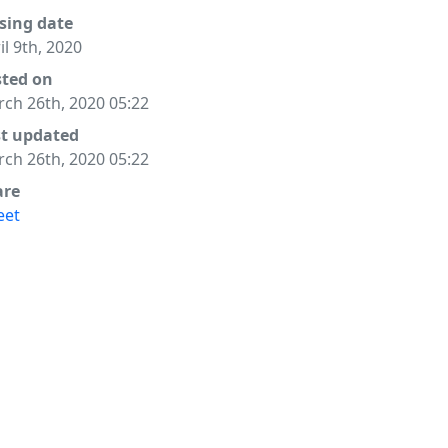
sing date
il 9th, 2020
sted on
ch 26th, 2020 05:22
st updated
ch 26th, 2020 05:22
are
eet