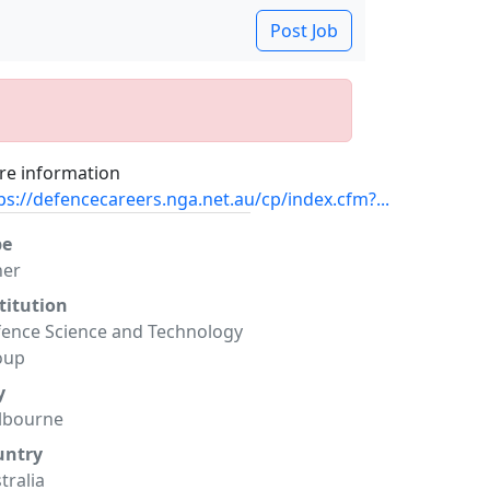
Post Job
e information
ps://defencecareers.nga.net.au/cp/index.cfm?...
pe
her
titution
ence Science and Technology
oup
y
lbourne
untry
tralia