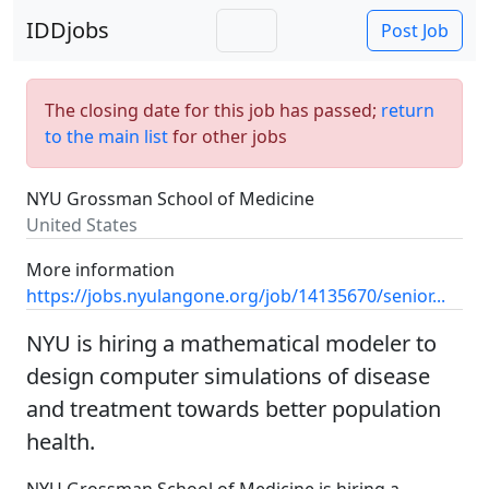
IDDjobs
Post Job
The closing date for this job has passed;
return
to the main list
for other jobs
NYU Grossman School of Medicine
United States
More information
https://jobs.nyulangone.org/job/14135670/senior...
NYU is hiring a mathematical modeler to
design computer simulations of disease
and treatment towards better population
health.