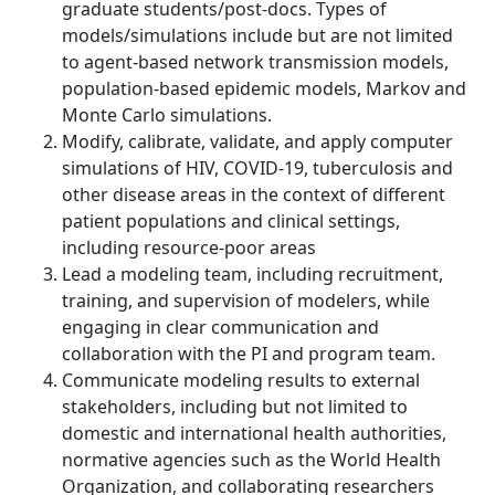
graduate students/post-docs. Types of
models/simulations include but are not limited
to agent-based network transmission models,
population-based epidemic models, Markov and
Monte Carlo simulations.
Modify, calibrate, validate, and apply computer
simulations of HIV, COVID-19, tuberculosis and
other disease areas in the context of different
patient populations and clinical settings,
including resource-poor areas
Lead a modeling team, including recruitment,
training, and supervision of modelers, while
engaging in clear communication and
collaboration with the PI and program team.
Communicate modeling results to external
stakeholders, including but not limited to
domestic and international health authorities,
normative agencies such as the World Health
Organization, and collaborating researchers