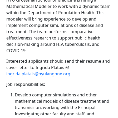
NYU Grossman School of Medicine is hiring a
Mathematical Modeler to work with a dynamic team
within the Department of Population Health. This
modeler will bring experience to develop and
implement computer simulations of disease and
treatment. The team performs comparative
effectiveness research to support public health
decision-making around HIV, tuberculosis, and
COVID-19.
Interested applicants should send their resume and
cover letter to Ingrida Platais @
ingrida.platais@nyulangone.org
Job responsibilities:
Develop computer simulations and other
mathematical models of disease treatment and
transmission, working with the Principal
Investigator, other faculty and staff, and