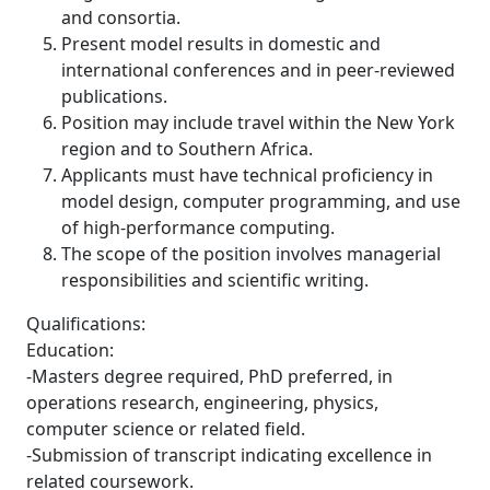
and consortia.
Present model results in domestic and
international conferences and in peer-reviewed
publications.
Position may include travel within the New York
region and to Southern Africa.
Applicants must have technical proficiency in
model design, computer programming, and use
of high-performance computing.
The scope of the position involves managerial
responsibilities and scientific writing.
Qualifications:
Education:
-Masters degree required, PhD preferred, in
operations research, engineering, physics,
computer science or related field.
-Submission of transcript indicating excellence in
related coursework.