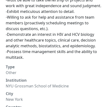
-Must be able to take ownership of projects and
work with great independence and sound judgment.
-Exhibit meticulous attention to detail.
-Willing to ask for help and assistance from team
members (proactively scheduling meetings to
discuss questions, etc.).
-Demonstrate an interest in HIV and HCV biology
and other healthcare topics, clinical care, decision
analytic methods, biostatistics, and epidemiology.
-Possess time management skills and the ability to
multitask.
Type
Other
Institution
NYU Grossman School of Medicine
City
New York