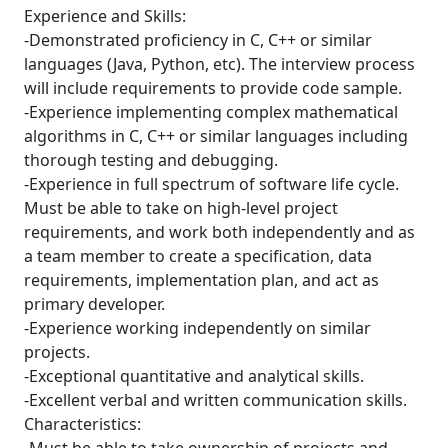
Experience and Skills:
-Demonstrated proficiency in C, C++ or similar
languages (Java, Python, etc). The interview process
will include requirements to provide code sample.
-Experience implementing complex mathematical
algorithms in C, C++ or similar languages including
thorough testing and debugging.
-Experience in full spectrum of software life cycle.
Must be able to take on high-level project
requirements, and work both independently and as
a team member to create a specification, data
requirements, implementation plan, and act as
primary developer.
-Experience working independently on similar
projects.
-Exceptional quantitative and analytical skills.
-Excellent verbal and written communication skills.
Characteristics: