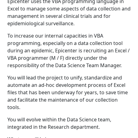
Epicenter uses the VBA programming language in
Excel to manage some aspects of data collection and
management in several clinical trials and for
epidemiological surveillance.
To increase our internal capacities in VBA
programming, especially on a data collection tool
during an epidemic, Epicenter is recruiting an Excel /
VBA programmer (M / F) directly under the
responsibility of the Data Science Team Manager.
You will lead the project to unify, standardize and
automate an ad-hoc development process of Excel
files that has been underway for years, to save time
and facilitate the maintenance of our collection
tools.
You will evolve within the Data Science team,
integrated in the Research department.