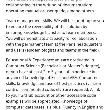
collaborating in the writing of documentation:
operating manual or user guide, among others.
Team management skills: We will be counting on you
to ensure the reversibility of the solution by
ensuring knowledge transfer to team members.
You will demonstrate a capacity for collaboration
with the permanent team at the Paris headquarters
and users (epidemiologists and teams in the field).
Educational & Experience: you are graduated in
Computer Science (Bachelor’s or Master’s degree),
or you have at least 2 to 5 years of experience in
advanced knowledge of Excel and VBA. Computer
skills, knowledge and use of best practices (version
control, commented code, etc.) are required. A link
to your GitHub account or other accessible code
examples will be appreciated. Knowledge of
computer databases is a plus. Fluency in English and