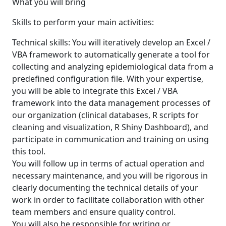
What you will bring
Skills to perform your main activities:
Technical skills: You will iteratively develop an Excel /
VBA framework to automatically generate a tool for
collecting and analyzing epidemiological data from a
predefined configuration file. With your expertise,
you will be able to integrate this Excel / VBA
framework into the data management processes of
our organization (clinical databases, R scripts for
cleaning and visualization, R Shiny Dashboard), and
participate in communication and training on using
this tool.
You will follow up in terms of actual operation and
necessary maintenance, and you will be rigorous in
clearly documenting the technical details of your
work in order to facilitate collaboration with other
team members and ensure quality control.
You will also be responsible for writing or