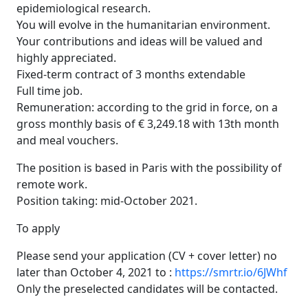
epidemiological research.
You will evolve in the humanitarian environment.
Your contributions and ideas will be valued and
highly appreciated.
Fixed-term contract of 3 months extendable
Full time job.
Remuneration: according to the grid in force, on a
gross monthly basis of € 3,249.18 with 13th month
and meal vouchers.
The position is based in Paris with the possibility of
remote work.
Position taking: mid-October 2021.
To apply
Please send your application (CV + cover letter) no
later than October 4, 2021 to :
https://smrtr.io/6JWhf
Only the preselected candidates will be contacted.