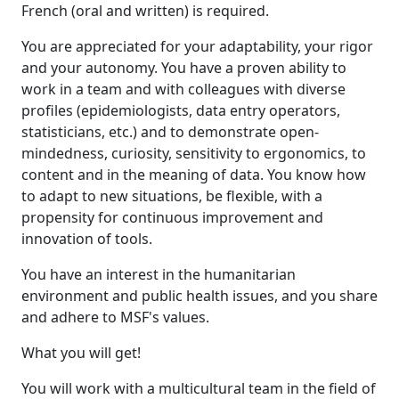
French (oral and written) is required.
You are appreciated for your adaptability, your rigor
and your autonomy. You have a proven ability to
work in a team and with colleagues with diverse
profiles (epidemiologists, data entry operators,
statisticians, etc.) and to demonstrate open-
mindedness, curiosity, sensitivity to ergonomics, to
content and in the meaning of data. You know how
to adapt to new situations, be flexible, with a
propensity for continuous improvement and
innovation of tools.
You have an interest in the humanitarian
environment and public health issues, and you share
and adhere to MSF's values.
What you will get!
You will work with a multicultural team in the field of