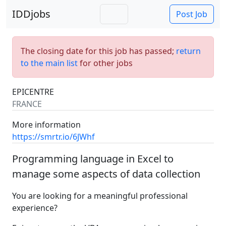
IDDjobs
Post Job
The closing date for this job has passed;
return
to the main list
for other jobs
EPICENTRE
FRANCE
More information
https://smrtr.io/6JWhf
Programming language in Excel to
manage some aspects of data collection
You are looking for a meaningful professional
experience?