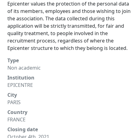
Epicenter values the protection of the personal data
of its members, employees and those wishing to join
the association. The data collected during this
application will be strictly transmitted, for fair and
quality treatment, to people involved in the
recruitment process, regardless of where the
Epicenter structure to which they belong is located.
Type
Non academic
Institution
EPICENTRE
City
PARIS
Country
FRANCE
Closing date
October 4th, 2021