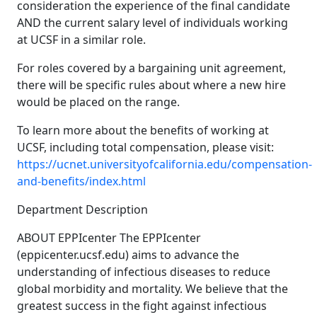
consideration the experience of the final candidate
AND the current salary level of individuals working
at UCSF in a similar role.
For roles covered by a bargaining unit agreement,
there will be specific rules about where a new hire
would be placed on the range.
To learn more about the benefits of working at
UCSF, including total compensation, please visit:
https://ucnet.universityofcalifornia.edu/compensation-
and-benefits/index.html
Department Description
ABOUT EPPIcenter The EPPIcenter
(eppicenter.ucsf.edu) aims to advance the
understanding of infectious diseases to reduce
global morbidity and mortality. We believe that the
greatest success in the fight against infectious