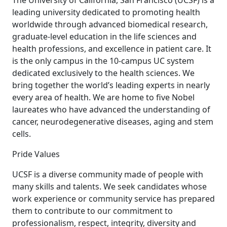
The University of California, San Francisco (UCSF) is a
leading university dedicated to promoting health
worldwide through advanced biomedical research,
graduate-level education in the life sciences and
health professions, and excellence in patient care. It
is the only campus in the 10-campus UC system
dedicated exclusively to the health sciences. We
bring together the world’s leading experts in nearly
every area of health. We are home to five Nobel
laureates who have advanced the understanding of
cancer, neurodegenerative diseases, aging and stem
cells.
Pride Values
UCSF is a diverse community made of people with
many skills and talents. We seek candidates whose
work experience or community service has prepared
them to contribute to our commitment to
professionalism, respect, integrity, diversity and