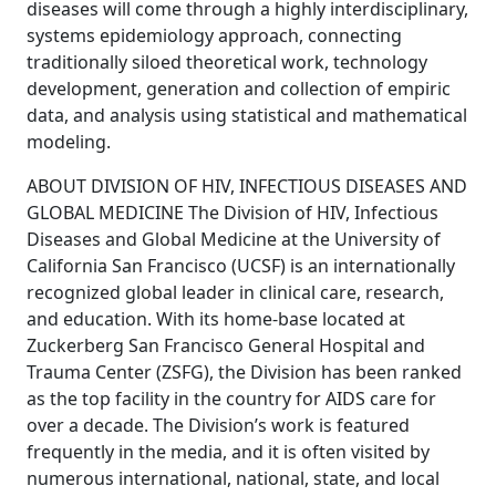
diseases will come through a highly interdisciplinary,
systems epidemiology approach, connecting
traditionally siloed theoretical work, technology
development, generation and collection of empiric
data, and analysis using statistical and mathematical
modeling.
ABOUT DIVISION OF HIV, INFECTIOUS DISEASES AND
GLOBAL MEDICINE The Division of HIV, Infectious
Diseases and Global Medicine at the University of
California San Francisco (UCSF) is an internationally
recognized global leader in clinical care, research,
and education. With its home-base located at
Zuckerberg San Francisco General Hospital and
Trauma Center (ZSFG), the Division has been ranked
as the top facility in the country for AIDS care for
over a decade. The Division’s work is featured
frequently in the media, and it is often visited by
numerous international, national, state, and local