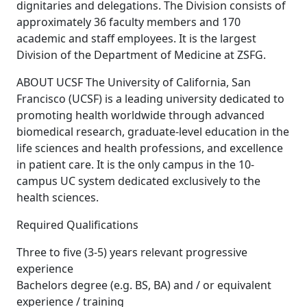
dignitaries and delegations. The Division consists of
approximately 36 faculty members and 170
academic and staff employees. It is the largest
Division of the Department of Medicine at ZSFG.
ABOUT UCSF The University of California, San
Francisco (UCSF) is a leading university dedicated to
promoting health worldwide through advanced
biomedical research, graduate-level education in the
life sciences and health professions, and excellence
in patient care. It is the only campus in the 10-
campus UC system dedicated exclusively to the
health sciences.
Required Qualifications
Three to five (3-5) years relevant progressive
experience
Bachelors degree (e.g. BS, BA) and / or equivalent
experience / training