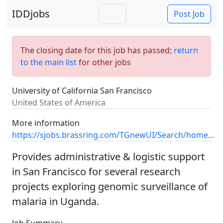
IDDjobs
Post Job
The closing date for this job has passed;
return
to the main list
for other jobs
University of California San Francisco
United States of America
More information
https://sjobs.brassring.com/TGnewUI/Search/home...
Provides administrative & logistic support
in San Francisco for several research
projects exploring genomic surveillance of
malaria in Uganda.