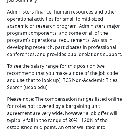
Job Summary
Administers finance, human resources and other
operational activities for small to mid-sized
academic or research program. Administers major
program components, and some or all of the
program's operational requirements. Assists in
developing research, participates in professional
conferences, and provides public relations support.
To see the salary range for this position (we
recommend that you make a note of the job code
and use that to look up): TCS Non-Academic Titles
Search (ucop.edu)
Please note: The compensation ranges listed online
for roles not covered by a bargaining unit
agreement are very wide, however a job offer will
typically fall in the range of 80% - 120% of the
established mid-point. An offer will take into