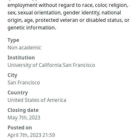
employment without regard to race, color, religion,
sex, sexual orientation, gender identity, national
origin, age, protected veteran or disabled status, or
genetic information.
Type
Non academic
Institution
University of California San Francisco
City
San Francisco
Country
United States of America
Closing date
May 7th, 2023
Posted on
April 7th, 2023 21:59