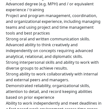
Advanced degree (e.g. MPH) and / or equivalent
experience / training
Project and program management, coordination,
and organizational experience, including managing
teams and using project and time management
tools and best practices
Strong oral and written communication skills.
Advanced ability to think creatively and
independently on concepts requiring advanced
analytical, relational, and diplomatic skills.
Strong interpersonal skills and ability to work with
diverse groups to achieve results.
Strong ability to work collaboratively with internal
and external peers and managers.
Demonstrated reliability, organizational skills,
attention to detail, and record keeping abilities
based on prior experience
Ability to work independently and meet deadlines in