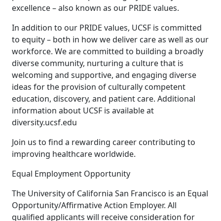
excellence – also known as our PRIDE values.
In addition to our PRIDE values, UCSF is committed
to equity – both in how we deliver care as well as our
workforce. We are committed to building a broadly
diverse community, nurturing a culture that is
welcoming and supportive, and engaging diverse
ideas for the provision of culturally competent
education, discovery, and patient care. Additional
information about UCSF is available at
diversity.ucsf.edu
Join us to find a rewarding career contributing to
improving healthcare worldwide.
Equal Employment Opportunity
The University of California San Francisco is an Equal
Opportunity/Affirmative Action Employer. All
qualified applicants will receive consideration for