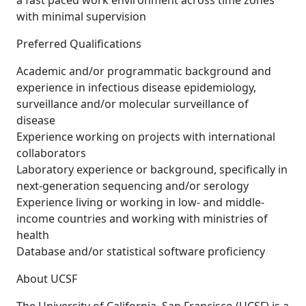
a fast paced work environment across time zones
with minimal supervision
Preferred Qualifications
Academic and/or programmatic background and
experience in infectious disease epidemiology,
surveillance and/or molecular surveillance of
disease
Experience working on projects with international
collaborators
Laboratory experience or background, specifically in
next-generation sequencing and/or serology
Experience living or working in low- and middle-
income countries and working with ministries of
health
Database and/or statistical software proficiency
About UCSF