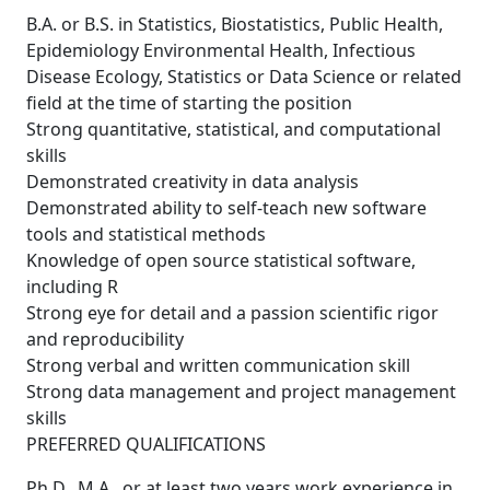
B.A. or B.S. in Statistics, Biostatistics, Public Health,
Epidemiology Environmental Health, Infectious
Disease Ecology, Statistics or Data Science or related
field at the time of starting the position
Strong quantitative, statistical, and computational
skills
Demonstrated creativity in data analysis
Demonstrated ability to self-teach new software
tools and statistical methods
Knowledge of open source statistical software,
including R
Strong eye for detail and a passion scientific rigor
and reproducibility
Strong verbal and written communication skill
Strong data management and project management
skills
PREFERRED QUALIFICATIONS
Ph.D., M.A., or at least two years work experience in