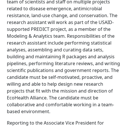
team of scientists and staff on multiple projects
related to disease emergence, antimicrobial
resistance, land-use change, and conservation. The
research assistant will work as part of the USAID-
supported PREDICT project, as a member of the
Modeling & Analytics team. Responsibilities of the
research assistant include performing statistical
analyses, assembling and curating data sets,
building and maintaining R packages and analysis
pipelines, performing literature reviews, and writing
scientific publications and government reports. The
candidate must be self-motivated, proactive, and
willing and able to help design new research
projects that fit with the mission and direction of
EcoHealth Alliance. The candidate must be
collaborative and comfortable working in a team-
based environment.
Reporting to the Associate Vice President for