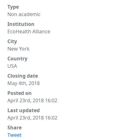
Type
Non academic
Institution
EcoHealth Alliance
City
New York
Country
USA
Closing date
May 4th, 2018
Posted on
April 23rd, 2018 16:02
Last updated
April 23rd, 2018 16:02
Share
Tweet