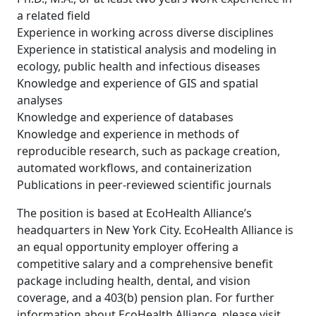
a related field
Experience in working across diverse disciplines
Experience in statistical analysis and modeling in
ecology, public health and infectious diseases
Knowledge and experience of GIS and spatial
analyses
Knowledge and experience of databases
Knowledge and experience in methods of
reproducible research, such as package creation,
automated workflows, and containerization
Publications in peer-reviewed scientific journals
The position is based at EcoHealth Alliance’s
headquarters in New York City. EcoHealth Alliance is
an equal opportunity employer offering a
competitive salary and a comprehensive benefit
package including health, dental, and vision
coverage, and a 403(b) pension plan. For further
information about EcoHealth Alliance, please visit