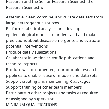
Research and the Senior Research Scientist, the
Research Scientist will:
Assemble, clean, combine, and curate data sets from
large, heterogenous sources
Perform statistical analyses and develop
epidemiological models to understand and make
predictions about disease emergence and evaluate
potential interventions
Produce data visualizations
Collaborate in writing scientific publications and
technical reports
Produce well-documented, reproducible research
pipelines to enable reuse of models and data sets
Support creating and maintaining R packages
Support training of other team members
Participate in other projects and tasks as required
or assigned by supervisor
MINIMUM QUALIFICATIONS