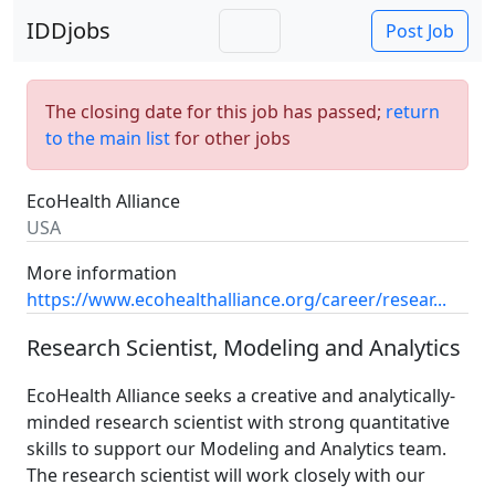
IDDjobs
Post Job
The closing date for this job has passed;
return
to the main list
for other jobs
EcoHealth Alliance
USA
More information
https://www.ecohealthalliance.org/career/resear...
Research Scientist, Modeling and Analytics
EcoHealth Alliance seeks a creative and analytically-
minded research scientist with strong quantitative
skills to support our Modeling and Analytics team.
The research scientist will work closely with our