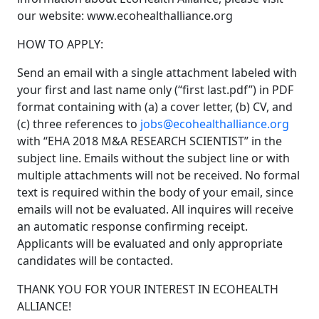
our website:
www.ecohealthalliance.org
HOW TO APPLY:
Send an email with a single attachment labeled with
your first and last name only (“first last.pdf”) in PDF
format containing with (a) a cover letter, (b) CV, and
(c) three references to
jobs@ecohealthalliance.org
with “EHA 2018 M&A RESEARCH SCIENTIST” in the
subject line. Emails without the subject line or with
multiple attachments will not be received. No formal
text is required within the body of your email, since
emails will not be evaluated. All inquires will receive
an automatic response confirming receipt.
Applicants will be evaluated and only appropriate
candidates will be contacted.
THANK YOU FOR YOUR INTEREST IN ECOHEALTH
ALLIANCE!