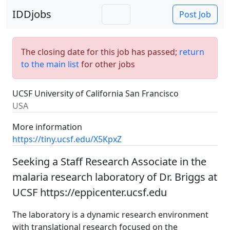
IDDjobs
Post Job
The closing date for this job has passed;
return
to the main list
for other jobs
UCSF University of California San Francisco
USA
More information
https://tiny.ucsf.edu/X5KpxZ
Seeking a Staff Research Associate in the
malaria research laboratory of Dr. Briggs at
UCSF https://eppicenter.ucsf.edu
The laboratory is a dynamic research environment
with translational research focused on the