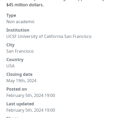
$45 million dollars.
Type
Non academic
Institution
UCSF University of California San Francisco
City
San Francisco
Country
USA
Closing date
May 19th, 2024
Posted on
February 5th, 2024 19:00
Last updated
February 5th, 2024 19:00