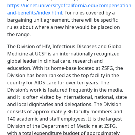
https://ucnet.universityofcalifornia.edu/compensation-
and-benefits/index.html
. For roles covered by a
bargaining unit agreement, there will be specific
rules about where a new hire would be placed on
the range.
The Division of HIV, Infectious Diseases and Global
Medicine at UCSF is an internationally recognized
global leader in clinical care, research and
education. With its home-base located at ZSFG, the
Division has been ranked as the top facility in the
country for AIDS care for over ten years. The
Division’s work is featured frequently in the media,
and it is often visited by international, national, state
and local dignitaries and delegations. The Division
consists of approximately 36 faculty members and
140 academic and staff employees. It is the largest
Division of the Department of Medicine at ZSFG,
with a total expenditure budget of approximately