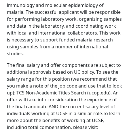
immunology and molecular epidemiology of
malaria. The successful applicant will be responsible
for performing laboratory work, organizing samples
and data in the laboratory, and coordinating work
with local and international collaborators. This work
is necessary to support funded malaria research
using samples from a number of international
studies.
The final salary and offer components are subject to
additional approvals based on UC policy. To see the
salary range for this position (we recommend that
you make a note of the job code and use that to look
up): TCS Non-Academic Titles Search (ucop.edu). An
offer will take into consideration the experience of
the final candidate AND the current salary level of
individuals working at UCSF in a similar role.To learn
more about the benefits of working at UCSF,
including total compensation, please visit: