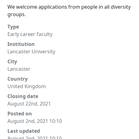
We welcome applications from people in all diversity
groups.
Type
Early career faculty
Institution
Lancaster University
City
Lancaster
Country
United Kingdom
Closing date
August 22nd, 2021
Posted on
August 2nd, 2021 10:10
Last updated
August 2nd, 2021 10:10