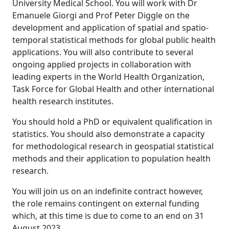
University Medical School. You will work with Dr
Emanuele Giorgi and Prof Peter Diggle on the
development and application of spatial and spatio-
temporal statistical methods for global public health
applications. You will also contribute to several
ongoing applied projects in collaboration with
leading experts in the World Health Organization,
Task Force for Global Health and other international
health research institutes.
You should hold a PhD or equivalent qualification in
statistics. You should also demonstrate a capacity
for methodological research in geospatial statistical
methods and their application to population health
research.
You will join us on an indefinite contract however,
the role remains contingent on external funding
which, at this time is due to come to an end on 31
August 2023.