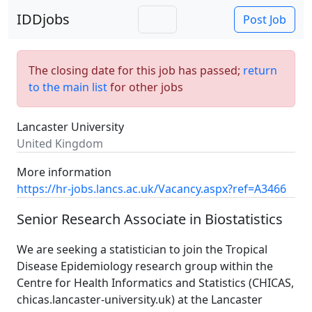
IDDjobs
Post Job
The closing date for this job has passed;
return
to the main list
for other jobs
Lancaster University
United Kingdom
More information
https://hr-jobs.lancs.ac.uk/Vacancy.aspx?ref=A3466
Senior Research Associate in Biostatistics
We are seeking a statistician to join the Tropical
Disease Epidemiology research group within the
Centre for Health Informatics and Statistics (CHICAS,
chicas.lancaster-university.uk) at the Lancaster