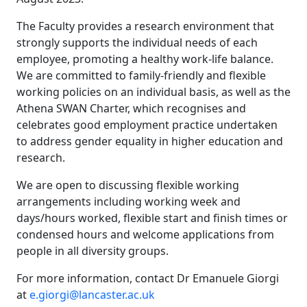
The Faculty provides a research environment that
strongly supports the individual needs of each
employee, promoting a healthy work-life balance.
We are committed to family-friendly and flexible
working policies on an individual basis, as well as the
Athena SWAN Charter, which recognises and
celebrates good employment practice undertaken
to address gender equality in higher education and
research.
We are open to discussing flexible working
arrangements including working week and
days/hours worked, flexible start and finish times or
condensed hours and welcome applications from
people in all diversity groups.
For more information, contact Dr Emanuele Giorgi
at
e.giorgi@lancaster.ac.uk