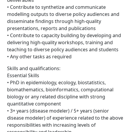
deliverables
• Contribute to synthetize and communicate
modelling outputs to diverse policy audiences and
disseminate findings through high-quality
presentations, reports and publications
• Contribute to capacity building by developing and
delivering high-quality workshops, training and
teaching to diverse policy audiences and students
• Any other tasks as required
Skills and qualifications:
Essential Skills
• PhD in epidemiology, ecology, biostatistics,
biomathematics, bioinformatics, computational
biology or any related discipline with strong
quantitative component
• 3+ years (disease modeler) / 5+ years (senior
disease modeler) of experience related to the above
responsibilities with increasing levels of