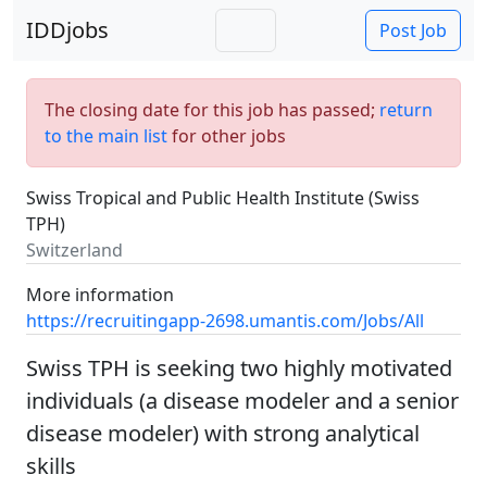
IDDjobs
Post Job
The closing date for this job has passed;
return
to the main list
for other jobs
Swiss Tropical and Public Health Institute (Swiss
TPH)
Switzerland
More information
https://recruitingapp-2698.umantis.com/Jobs/All
Swiss TPH is seeking two highly motivated
individuals (a disease modeler and a senior
disease modeler) with strong analytical
skills