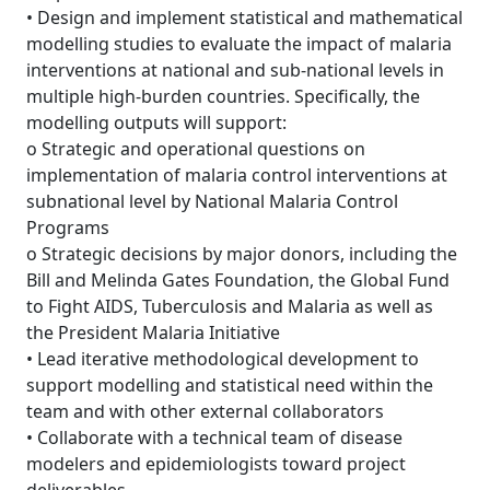
• Design and implement statistical and mathematical
modelling studies to evaluate the impact of malaria
interventions at national and sub-national levels in
multiple high-burden countries. Specifically, the
modelling outputs will support:
o Strategic and operational questions on
implementation of malaria control interventions at
subnational level by National Malaria Control
Programs
o Strategic decisions by major donors, including the
Bill and Melinda Gates Foundation, the Global Fund
to Fight AIDS, Tuberculosis and Malaria as well as
the President Malaria Initiative
• Lead iterative methodological development to
support modelling and statistical need within the
team and with other external collaborators
• Collaborate with a technical team of disease
modelers and epidemiologists toward project