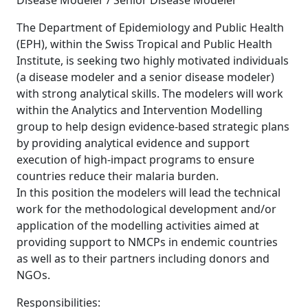
Disease Modeler / Senior Disease Modeler
The Department of Epidemiology and Public Health
(EPH), within the Swiss Tropical and Public Health
Institute, is seeking two highly motivated individuals
(a disease modeler and a senior disease modeler)
with strong analytical skills. The modelers will work
within the Analytics and Intervention Modelling
group to help design evidence-based strategic plans
by providing analytical evidence and support
execution of high-impact programs to ensure
countries reduce their malaria burden.
In this position the modelers will lead the technical
work for the methodological development and/or
application of the modelling activities aimed at
providing support to NMCPs in endemic countries
as well as to their partners including donors and
NGOs.
Responsibilities: