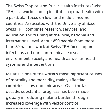
The Swiss Tropical and Public Health Institute (Swiss
TPH) is a world-leading institute in global health with
a particular focus on low- and middle-income
countries. Associated with the University of Basel,
Swiss TPH combines research, services, and
education and training at the local, national and
international level. About 850 people from more
than 80 nations work at Swiss TPH focusing on
infectious and non-communicable diseases,
environment, society and health as well as health
systems and interventions.
Malaria is one of the world's most important causes
of mortality and morbidity, mainly affecting
countries in low endemic areas. Over the last
decade, substantial progress has been made
globally in reducing malaria burden through
increased coverage with vector control