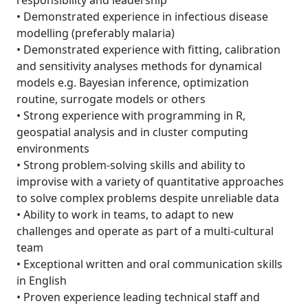
responsibility and leadership
• Demonstrated experience in infectious disease
modelling (preferably malaria)
• Demonstrated experience with fitting, calibration
and sensitivity analyses methods for dynamical
models e.g. Bayesian inference, optimization
routine, surrogate models or others
• Strong experience with programming in R,
geospatial analysis and in cluster computing
environments
• Strong problem-solving skills and ability to
improvise with a variety of quantitative approaches
to solve complex problems despite unreliable data
• Ability to work in teams, to adapt to new
challenges and operate as part of a multi-cultural
team
• Exceptional written and oral communication skills
in English
• Proven experience leading technical staff and