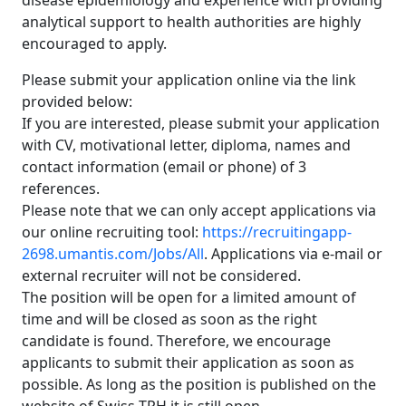
disease epidemiology and experience with providing
analytical support to health authorities are highly
encouraged to apply.
Please submit your application online via the link
provided below:
If you are interested, please submit your application
with CV, motivational letter, diploma, names and
contact information (email or phone) of 3
references.
Please note that we can only accept applications via
our online recruiting tool:
https://recruitingapp-
2698.umantis.com/Jobs/All
. Applications via e-mail or
external recruiter will not be considered.
The position will be open for a limited amount of
time and will be closed as soon as the right
candidate is found. Therefore, we encourage
applicants to submit their application as soon as
possible. As long as the position is published on the