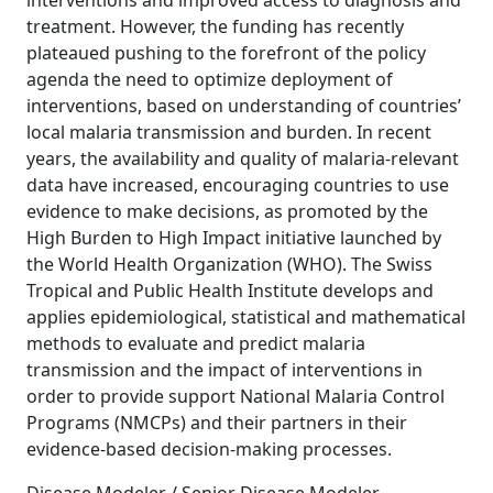
interventions and improved access to diagnosis and
treatment. However, the funding has recently
plateaued pushing to the forefront of the policy
agenda the need to optimize deployment of
interventions, based on understanding of countries’
local malaria transmission and burden. In recent
years, the availability and quality of malaria-relevant
data have increased, encouraging countries to use
evidence to make decisions, as promoted by the
High Burden to High Impact initiative launched by
the World Health Organization (WHO). The Swiss
Tropical and Public Health Institute develops and
applies epidemiological, statistical and mathematical
methods to evaluate and predict malaria
transmission and the impact of interventions in
order to provide support National Malaria Control
Programs (NMCPs) and their partners in their
evidence-based decision-making processes.