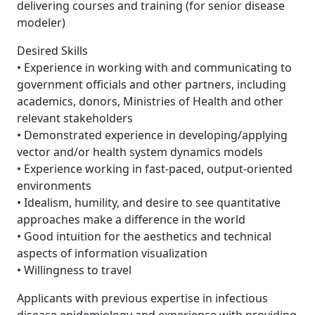
delivering courses and training (for senior disease
modeler)
Desired Skills
• Experience in working with and communicating to
government officials and other partners, including
academics, donors, Ministries of Health and other
relevant stakeholders
• Demonstrated experience in developing/applying
vector and/or health system dynamics models
• Experience working in fast-paced, output-oriented
environments
• Idealism, humility, and desire to see quantitative
approaches make a difference in the world
• Good intuition for the aesthetics and technical
aspects of information visualization
• Willingness to travel
Applicants with previous expertise in infectious