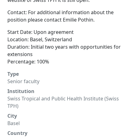
website of Swiss TPH it is still open.
Contact: For additional information about the
position please contact Emilie Pothin.
Start Date: Upon agreement
Location: Basel, Switzerland
Duration: Initial two years with opportunities for
extensions
Percentage: 100%
Type
Senior faculty
Institution
Swiss Tropical and Public Health Institute (Swiss
TPH)
City
Basel
Country