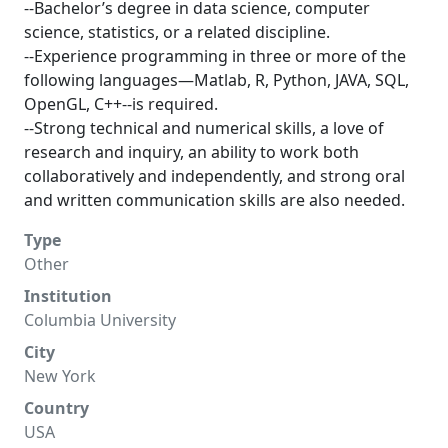
--Bachelor’s degree in data science, computer
science, statistics, or a related discipline.
--Experience programming in three or more of the
following languages—Matlab, R, Python, JAVA, SQL,
OpenGL, C++--is required.
--Strong technical and numerical skills, a love of
research and inquiry, an ability to work both
collaboratively and independently, and strong oral
and written communication skills are also needed.
Type
Other
Institution
Columbia University
City
New York
Country
USA