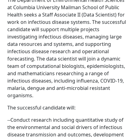
The Department of Environmental Health Sciences
at Columbia University Mailman School of Public
Health seeks a Staff Associate II (Data Scientist) for
work on infectious disease systems. The successful
candidate will support multiple projects
investigating infectious diseases, managing large
data resources and systems, and supporting
infectious disease research and operational
forecasting. The data scientist will join a dynamic
team of computational biologists, epidemiologists,
and mathematicians researching a range of
infectious diseases, including influenza, COVID-19,
malaria, dengue and anti-microbial resistant
organisms.
The successful candidate will:
--Conduct research including quantitative study of
the environmental and social drivers of infectious
disease transmission and outcomes, development