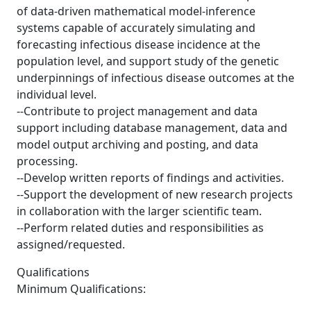
of data-driven mathematical model-inference
systems capable of accurately simulating and
forecasting infectious disease incidence at the
population level, and support study of the genetic
underpinnings of infectious disease outcomes at the
individual level.
--Contribute to project management and data
support including database management, data and
model output archiving and posting, and data
processing.
--Develop written reports of findings and activities.
--Support the development of new research projects
in collaboration with the larger scientific team.
--Perform related duties and responsibilities as
assigned/requested.
Qualifications
Minimum Qualifications: