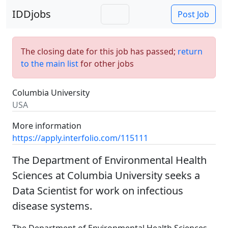
IDDjobs
Post Job
The closing date for this job has passed;
return
to the main list
for other jobs
Columbia University
USA
More information
https://apply.interfolio.com/115111
The Department of Environmental Health
Sciences at Columbia University seeks a
Data Scientist for work on infectious
disease systems.