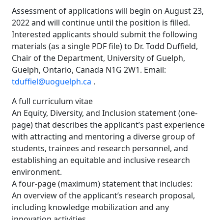
Assessment of applications will begin on August 23,
2022 and will continue until the position is filled.
Interested applicants should submit the following
materials (as a single PDF file) to Dr. Todd Duffield,
Chair of the Department, University of Guelph,
Guelph, Ontario, Canada N1G 2W1. Email:
tduffiel@uoguelph.ca
.
A full curriculum vitae
An Equity, Diversity, and Inclusion statement (one-
page) that describes the applicant’s past experience
with attracting and mentoring a diverse group of
students, trainees and research personnel, and
establishing an equitable and inclusive research
environment.
A four-page (maximum) statement that includes:
An overview of the applicant’s research proposal,
including knowledge mobilization and any
innovation activities.