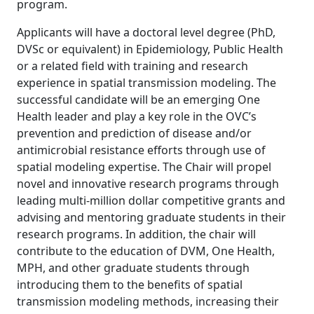
program.
Applicants will have a doctoral level degree (PhD,
DVSc or equivalent) in Epidemiology, Public Health
or a related field with training and research
experience in spatial transmission modeling. The
successful candidate will be an emerging One
Health leader and play a key role in the OVC’s
prevention and prediction of disease and/or
antimicrobial resistance efforts through use of
spatial modeling expertise. The Chair will propel
novel and innovative research programs through
leading multi-million dollar competitive grants and
advising and mentoring graduate students in their
research programs. In addition, the chair will
contribute to the education of DVM, One Health,
MPH, and other graduate students through
introducing them to the benefits of spatial
transmission modeling methods, increasing their