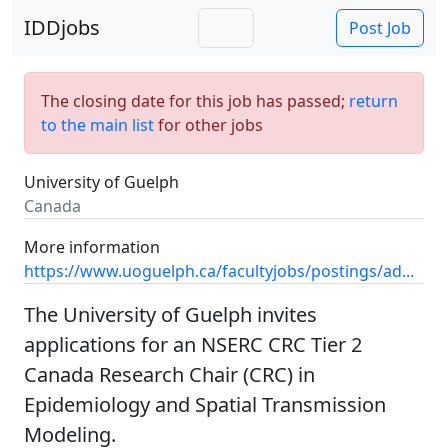
IDDjobs
Post Job
The closing date for this job has passed;
return
to the main list
for other jobs
University of Guelph
Canada
More information
https://www.uoguelph.ca/facultyjobs/postings/ad...
The University of Guelph invites
applications for an NSERC CRC Tier 2
Canada Research Chair (CRC) in
Epidemiology and Spatial Transmission
Modeling.