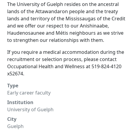
The University of Guelph resides on the ancestral
lands of the Attawandaron people and the treaty
lands and territory of the Mississaugas of the Credit
and we offer our respect to our Anishinaabe,
Haudenosaunee and Métis neighbours as we strive
to strengthen our relationships with them.
If you require a medical accommodation during the
recruitment or selection process, please contact
Occupational Health and Wellness at 519-824-4120
x52674.
Type
Early career faculty
Institution
University of Guelph
City
Guelph