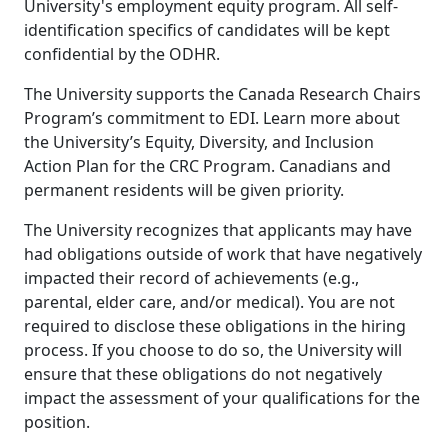
University's employment equity program. All self-
identification specifics of candidates will be kept
confidential by the ODHR.
The University supports the Canada Research Chairs
Program’s commitment to EDI. Learn more about
the University’s Equity, Diversity, and Inclusion
Action Plan for the CRC Program. Canadians and
permanent residents will be given priority.
The University recognizes that applicants may have
had obligations outside of work that have negatively
impacted their record of achievements (e.g.,
parental, elder care, and/or medical). You are not
required to disclose these obligations in the hiring
process. If you choose to do so, the University will
ensure that these obligations do not negatively
impact the assessment of your qualifications for the
position.