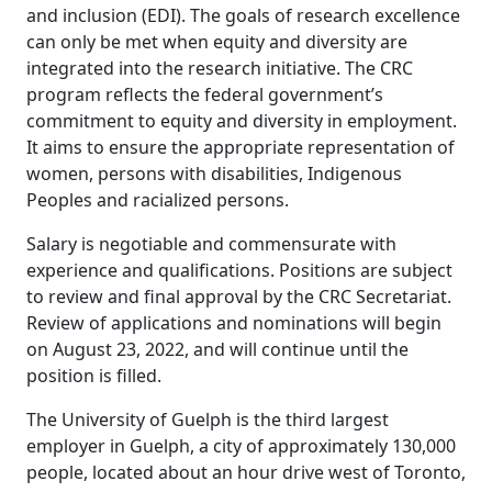
and inclusion (EDI). The goals of research excellence
can only be met when equity and diversity are
integrated into the research initiative. The CRC
program reflects the federal government’s
commitment to equity and diversity in employment.
It aims to ensure the appropriate representation of
women, persons with disabilities, Indigenous
Peoples and racialized persons.
Salary is negotiable and commensurate with
experience and qualifications. Positions are subject
to review and final approval by the CRC Secretariat.
Review of applications and nominations will begin
on August 23, 2022, and will continue until the
position is filled.
The University of Guelph is the third largest
employer in Guelph, a city of approximately 130,000
people, located about an hour drive west of Toronto,