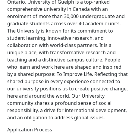
Ontario. University of Guelph is a top-ranked
comprehensive university in Canada with an
enrolment of more than 30,000 undergraduate and
graduate students across over 40 academic units.
The University is known for its commitment to
student learning, innovative research, and
collaboration with world-class partners. It is a
unique place, with transformative research and
teaching and a distinctive campus culture. People
who learn and work here are shaped and inspired
by a shared purpose: To Improve Life. Reflecting that
shared purpose in every experience connected to
our university positions us to create positive change,
here and around the world. Our University
community shares a profound sense of social
responsibility, a drive for international development,
and an obligation to address global issues.
Application Process