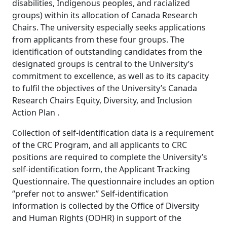
disabilities, Indigenous peoples, and racialized
groups) within its allocation of Canada Research
Chairs. The university especially seeks applications
from applicants from these four groups. The
identification of outstanding candidates from the
designated groups is central to the University’s
commitment to excellence, as well as to its capacity
to fulfil the objectives of the University’s Canada
Research Chairs Equity, Diversity, and Inclusion
Action Plan .
Collection of self-identification data is a requirement
of the CRC Program, and all applicants to CRC
positions are required to complete the University’s
self-identification form, the Applicant Tracking
Questionnaire. The questionnaire includes an option
“prefer not to answer.” Self-identification
information is collected by the Office of Diversity
and Human Rights (ODHR) in support of the