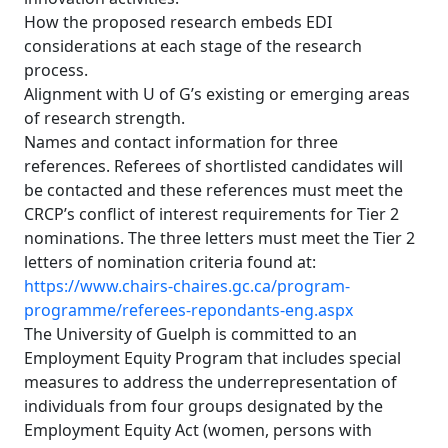
How the proposed research embeds EDI
considerations at each stage of the research
process.
Alignment with U of G’s existing or emerging areas
of research strength.
Names and contact information for three
references. Referees of shortlisted candidates will
be contacted and these references must meet the
CRCP’s conflict of interest requirements for Tier 2
nominations. The three letters must meet the Tier 2
letters of nomination criteria found at:
https://www.chairs-chaires.gc.ca/program-
programme/referees-repondants-eng.aspx
The University of Guelph is committed to an
Employment Equity Program that includes special
measures to address the underrepresentation of
individuals from four groups designated by the
Employment Equity Act (women, persons with