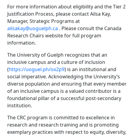
For more information about eligibility and the Tier 2
Justification Process, please contact Ailsa Kay,
Manager, Strategic Programs at
ailsakay@uoguelph.ca
. Please consult the Canada
Research Chairs website for full program
information.
The University of Guelph recognizes that an
inclusive campus and a culture of inclusion
(
https://uoguel.ph/ox2p9
) is an institutional and
social imperative. Acknowledging the University’s
diverse population and ensuring that every member
of an inclusive campus is a valued contributor is a
foundational pillar of a successful post-secondary
institution.
The CRC program is committed to excellence in
research and research training and is promoting
exemplary practices with respect to equity, diversity,