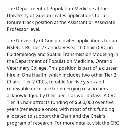
The Department of Population Medicine at the
University of Guelph invites applications for a
tenure-track position at the Assistant or Associate
Professor level.
The University of Guelph invites applications for an
NSERC CRC Tier 2 Canada Research Chair (CRC) in
Epidemiology and Spatial Transmission Modeling in
the Department of Population Medicine, Ontario
Veterinary College. This position is part of a cluster
hire in One Health, which includes two other Tier 2
Chairs. Tier 2 CRCs, tenable for five years and
renewable once, are for emerging researchers
acknowledged by their peers as world-class. A CRC
Tier II Chair attracts funding of $600,000 over five
years (renewable once), with most of this funding
allocated to support the Chair and the Chair’s
program of research. For more details, visit the CRC