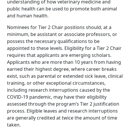
understanding of how veterinary medicine and
public health can be used to promote both animal
and human health.
Nominees for Tier 2 Chair positions should, at a
minimum, be assistant or associate professors, or
possess the necessary qualifications to be
appointed to these levels. Eligibility for a Tier 2 Chair
requires that applicants are emerging scholars.
Applicants who are more than 10 years from having
earned their highest degree, where career breaks
exist, such as parental or extended sick leave, clinical
training, or other exceptional circumstances,
including research interruptions caused by the
COVID-19 pandemic, may have their eligibility
assessed through the program’s Tier 2 justification
process. Eligible leaves and research interruptions
are generally credited at twice the amount of time
taken.