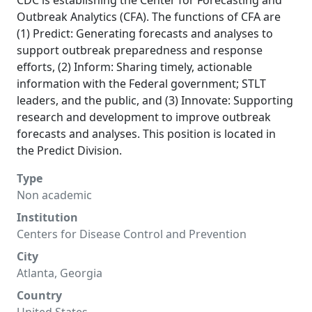
CDC is establishing the Center for Forecasting and
Outbreak Analytics (CFA). The functions of CFA are
(1) Predict: Generating forecasts and analyses to
support outbreak preparedness and response
efforts, (2) Inform: Sharing timely, actionable
information with the Federal government; STLT
leaders, and the public, and (3) Innovate: Supporting
research and development to improve outbreak
forecasts and analyses. This position is located in
the Predict Division.
Type
Non academic
Institution
Centers for Disease Control and Prevention
City
Atlanta, Georgia
Country