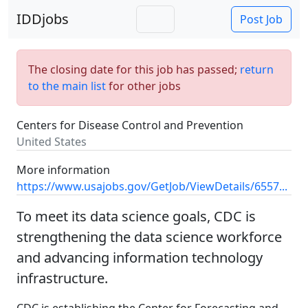
IDDjobs
Post Job
The closing date for this job has passed;
return
to the main list
for other jobs
Centers for Disease Control and Prevention
United States
More information
https://www.usajobs.gov/GetJob/ViewDetails/6557...
To meet its data science goals, CDC is
strengthening the data science workforce
and advancing information technology
infrastructure.