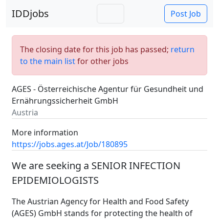
IDDjobs
Post Job
The closing date for this job has passed;
return
to the main list
for other jobs
AGES - Österreichische Agentur für Gesundheit und
Ernährungssicherheit GmbH
Austria
More information
https://jobs.ages.at/Job/180895
We are seeking a SENIOR INFECTION
EPIDEMIOLOGISTS
The Austrian Agency for Health and Food Safety
(AGES) GmbH stands for protecting the health of