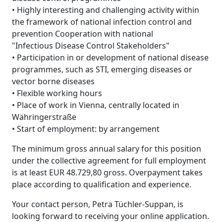
• Highly interesting and challenging activity within
the framework of national infection control and
prevention Cooperation with national
"Infectious Disease Control Stakeholders"
• Participation in or development of national disease
programmes, such as STI, emerging diseases or
vector borne diseases
• Flexible working hours
• Place of work in Vienna, centrally located in
Währingerstraße
• Start of employment: by arrangement
The minimum gross annual salary for this position
under the collective agreement for full employment
is at least EUR 48.729,80 gross. Overpayment takes
place according to qualification and experience.
Your contact person, Petra Tüchler-Suppan, is
looking forward to receiving your online application.