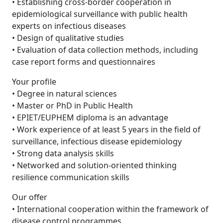
• Establishing cross-border cooperation in
epidemiological surveillance with public health
experts on infectious diseases
• Design of qualitative studies
• Evaluation of data collection methods, including
case report forms and questionnaires
Your profile
• Degree in natural sciences
• Master or PhD in Public Health
• EPIET/EUPHEM diploma is an advantage
• Work experience of at least 5 years in the field of
surveillance, infectious disease epidemiology
• Strong data analysis skills
• Networked and solution-oriented thinking
resilience communication skills
Our offer
• International cooperation within the framework of
disease control programmes