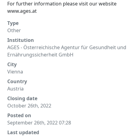
For further information please visit our website
www.ages.at
Type
Other
Institution
AGES - Österreichische Agentur für Gesundheit und
Ernährungssicherheit GmbH
City
Vienna
Country
Austria
Closing date
October 26th, 2022
Posted on
September 26th, 2022 07:28
Last updated