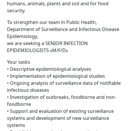
humans, animals, plants and soil and for food
security.
To strengthen our team in Public Health,
Department of Surveillance and Infectious Disease
Epidemiology,
we are seeking a SENIOR INFECTION
EPIDEMIOLOGISTS ﴾M/F/D﴿
Your tasks
• Descriptive epidemiological analyses
• Implementation of epidemiological studies
• Ongoing analysis of surveillance data of notifiable
infectious diseases
• Investigation of outbreaks, foodborne and non-
foodborne
• Support and evaluation of existing surveillance
systems and development of new surveillance
systems